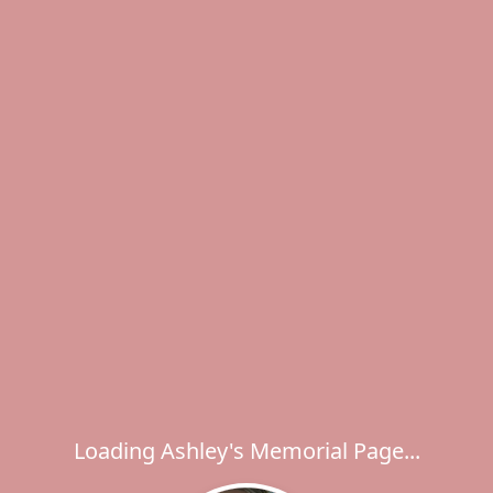
Loading Ashley's Memorial Page...