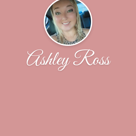
Ashley Ross