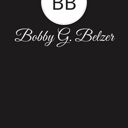
BB
Bobby G. Belzer