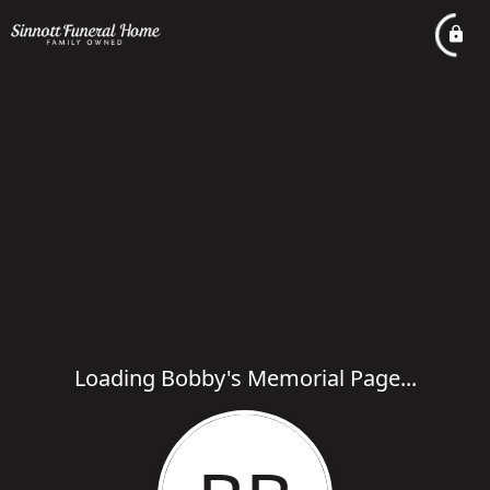
Loading Bobby's Memorial Page...