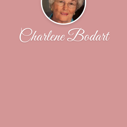
Charlene Bodart