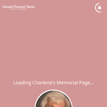
Loading Charlene's Memorial Page...