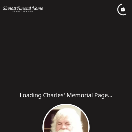
Loading Charles' Memorial Page...