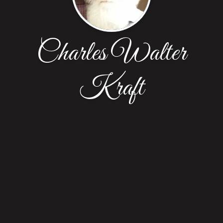
Charles Walter
Kraft