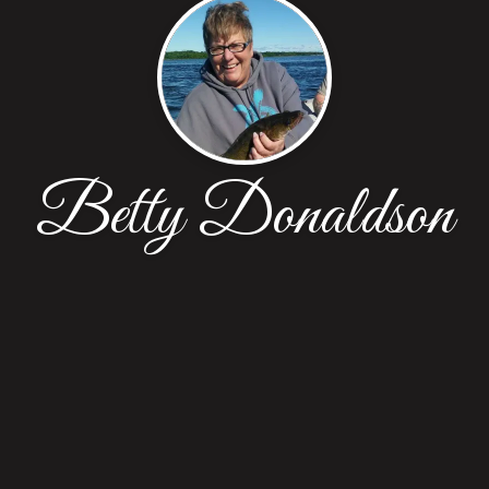
Betty Donaldson