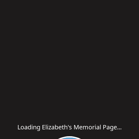
Loading Elizabeth's Memorial Page...