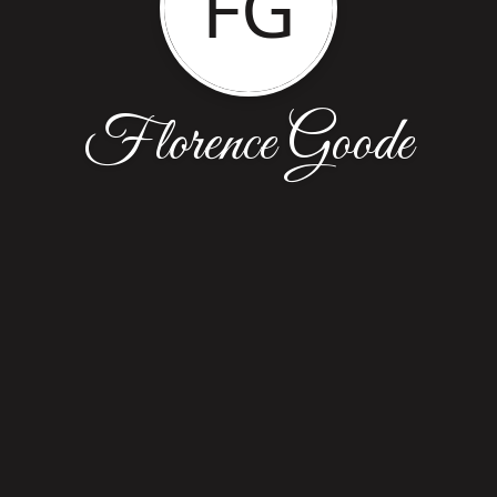
FG
Florence Goode