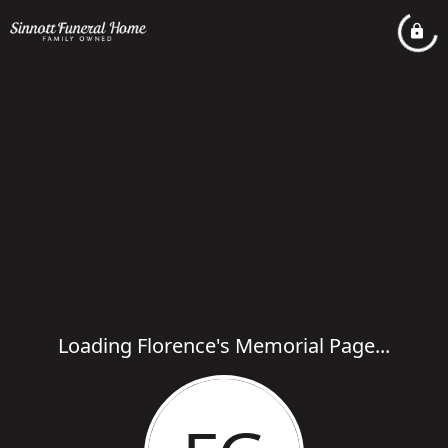
Loading Florence's Memorial Page...