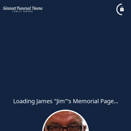
Loading James "Jim"'s Memorial Page...