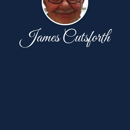
James Cutsforth