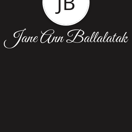
JB
Jane Ann Ballalatak