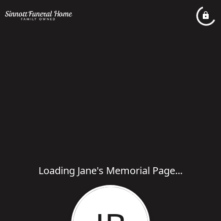
Loading Jane's Memorial Page...