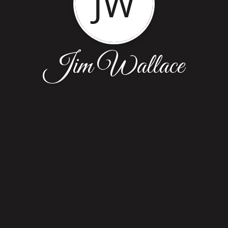
JW
Jim Wallace