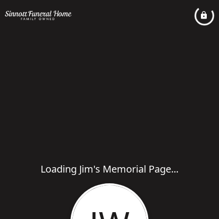
Loading Jim's Memorial Page...