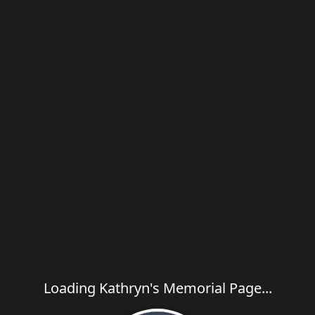
Loading Kathryn's Memorial Page...