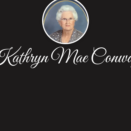
athryn Mae Conw