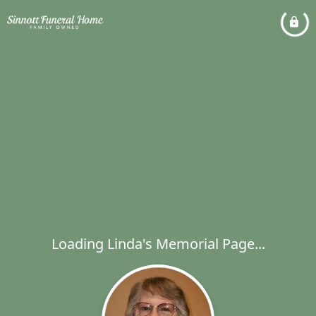
Loading Linda's Memorial Page...