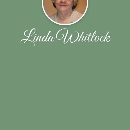
Linda Whitlock