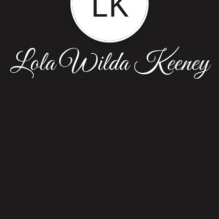
LK
Lola Wilda Keeney