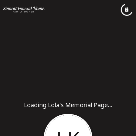
Loading Lola's Memorial Page...