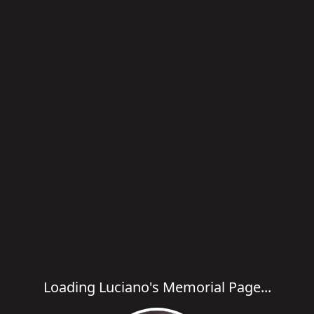
Loading Luciano's Memorial Page...