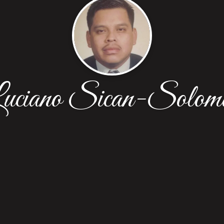
uciano Sican-Solom