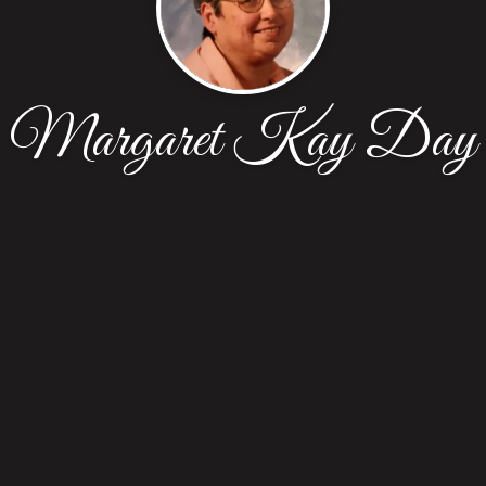
Margaret Kay Day