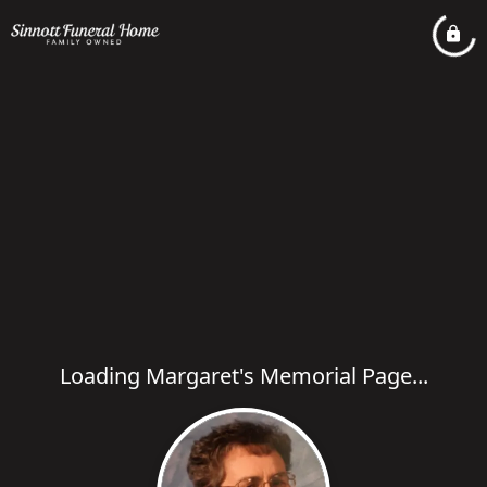
Loading Margaret's Memorial Page...