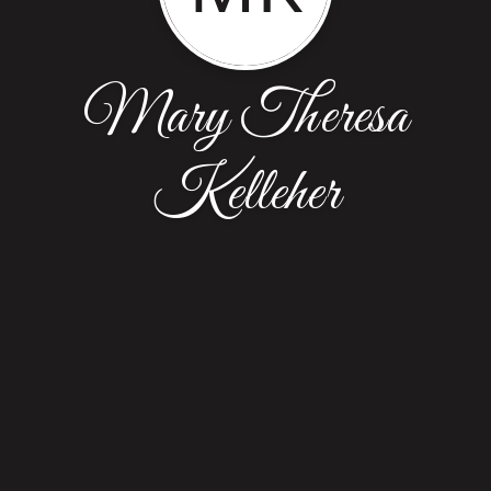
Mary Theresa
Kelleher