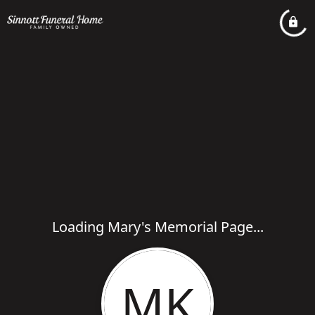
Loading Mary's Memorial Page...
MK