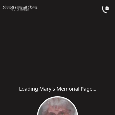
Loading Mary's Memorial Page...