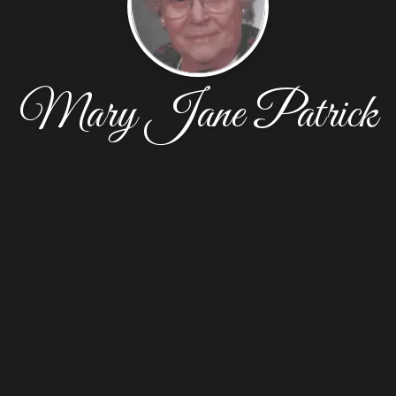
Mary Jane Patrick