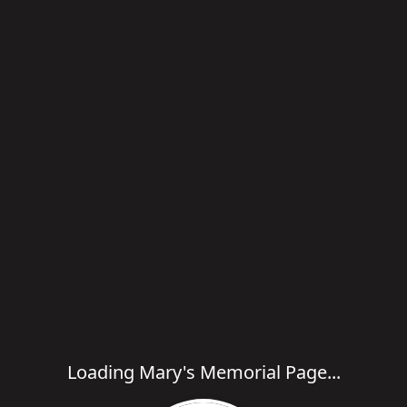
Loading Mary's Memorial Page...