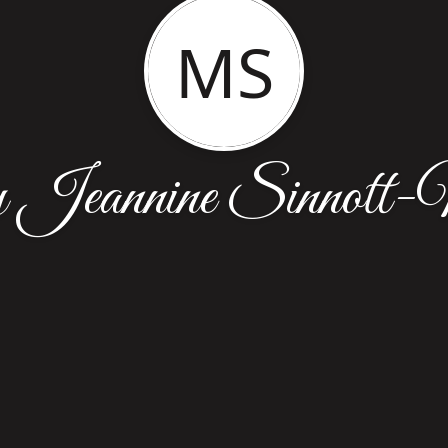
MS
Jeannine Sinnott-M