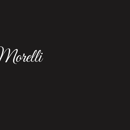
orelli