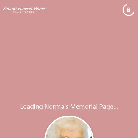
Loading Norma's Memorial Page...