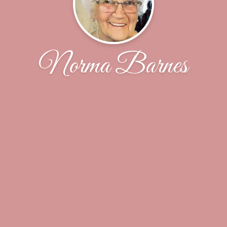
Norma Barnes