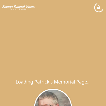
Loading Patrick's Memorial Page...