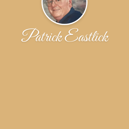
Patrick Eastlick