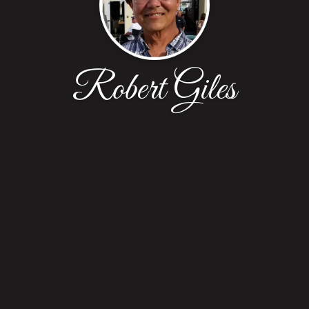
Robert Giles