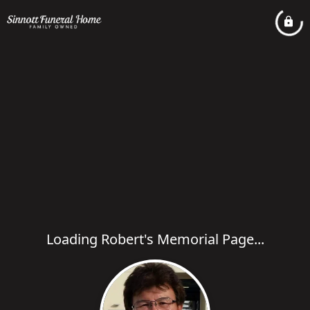
Loading Robert's Memorial Page...