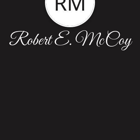
RM
Robert E. McCoy