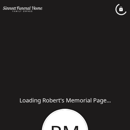
Loading Robert's Memorial Page...