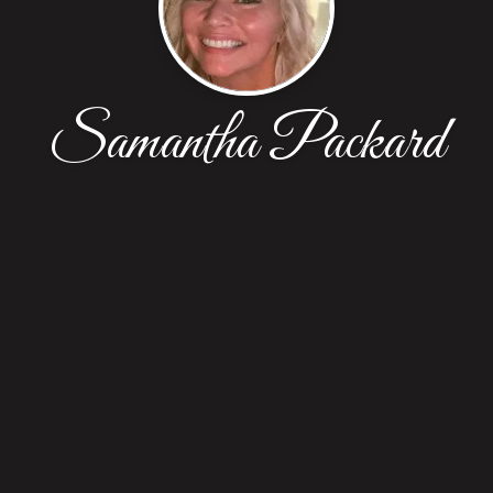
Samantha Packard