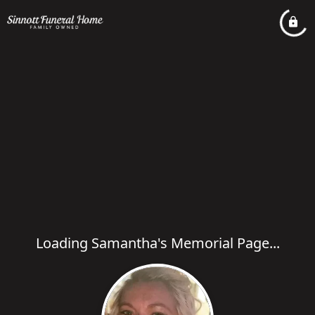
Loading Samantha's Memorial Page...