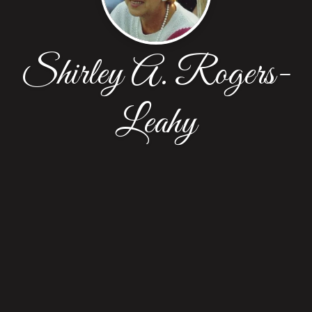
Shirley A. Rogers-
Leahy