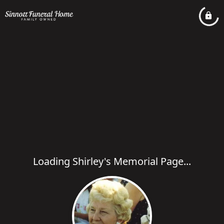
Loading Shirley's Memorial Page...