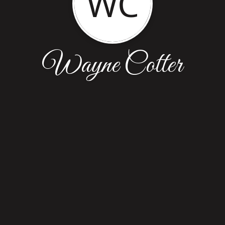
WC
Wayne Cotter