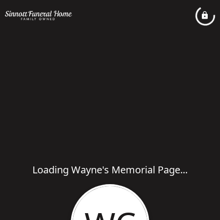
Loading Wayne's Memorial Page...